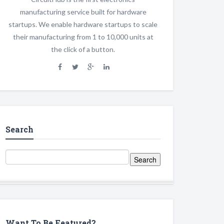
manufacturing service built for hardware
startups. We enable hardware startups to scale
their manufacturing from 1 to 10,000 units at
the click of a button.
Search
Want To Be Featured?