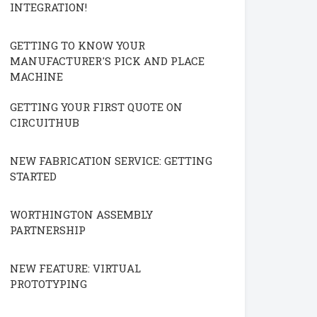
INTEGRATION!
GETTING TO KNOW YOUR
MANUFACTURER'S PICK AND PLACE
MACHINE
GETTING YOUR FIRST QUOTE ON
CIRCUITHUB
NEW FABRICATION SERVICE: GETTING
STARTED
WORTHINGTON ASSEMBLY
PARTNERSHIP
NEW FEATURE: VIRTUAL
PROTOTYPING