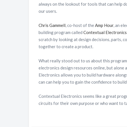
always on the lookout for tools that can help d
our users.
Chris Gammell
, co-host of the
Amp Hour
, an el
building program called
Contextual Electronics
scratch by looking at design decisions, parts, 
together to create a product.
What really stood out to us about this progra
electronics design resources online, but alone a
Electronics allows you to build hardware along
can can help you to gain the confidence to buil
Contextual Electronics seems like a great prog
circuits for their own purpose or who want to ta