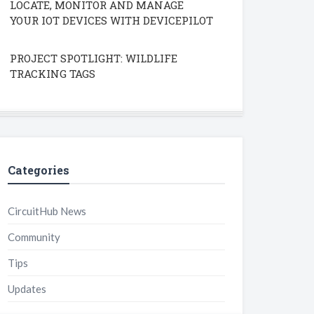
LOCATE, MONITOR AND MANAGE
YOUR IOT DEVICES WITH DEVICEPILOT
PROJECT SPOTLIGHT: WILDLIFE
TRACKING TAGS
Categories
CircuitHub News
Community
Tips
Updates