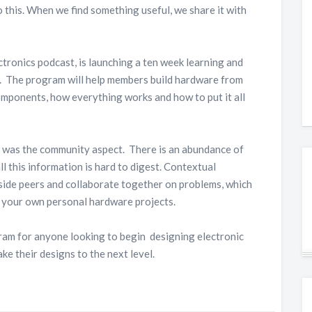
o this. When we find something useful, we share it with
ectronics podcast, is launching a ten week learning and
. The program will help members build hardware from
components, how everything works and how to put it all
m was the community aspect. There is an abundance of
ll this information is hard to digest. Contextual
side peers and collaborate together on problems, which
d your own personal hardware projects.
ram for anyone looking to begin designing electronic
ke their designs to the next level.