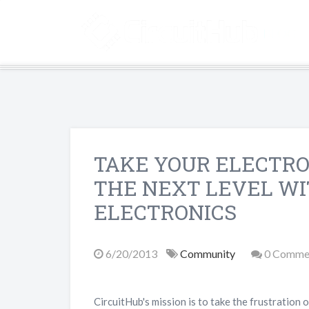
TAKE YOUR ELECTRO
THE NEXT LEVEL W
ELECTRONICS
6/20/2013
Community
0 Comme
CircuitHub's mission is to take the frustration 