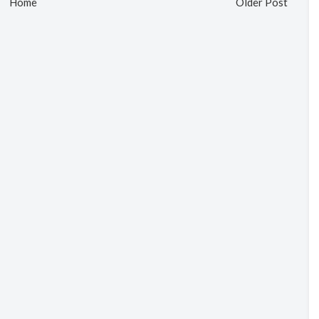
Home
Older Post