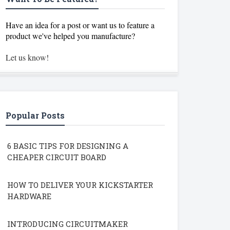
Have an idea for a post or want us to feature a
product we've helped you manufacture?
Let us know!
Popular Posts
6 BASIC TIPS FOR DESIGNING A
CHEAPER CIRCUIT BOARD
HOW TO DELIVER YOUR KICKSTARTER
HARDWARE
INTRODUCING CIRCUITMAKER