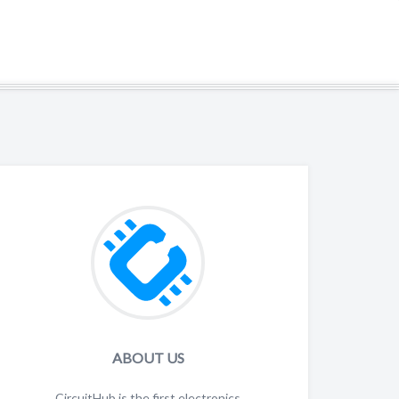
HOME
CIRCUITHUB.COM
CONTACT
ABOUT US
CircuitHub is the first electronics