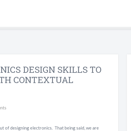
NICS DESIGN SKILLS TO
ITH CONTEXTUAL
nts
out of designing electronics. That being said, we are