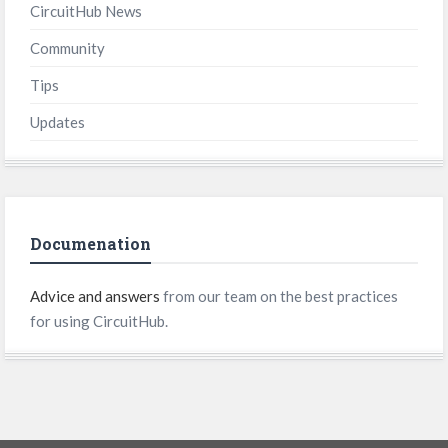
CircuitHub News
Community
Tips
Updates
Documenation
Advice and answers
from our team on the best practices
for using CircuitHub.