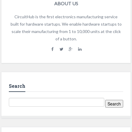
ABOUT US
CircuitHub is the first electronics manufacturing service
built for hardware startups. We enable hardware startups to
scale their manufacturing from 1 to 10,000 units at the click
of a button.
Search