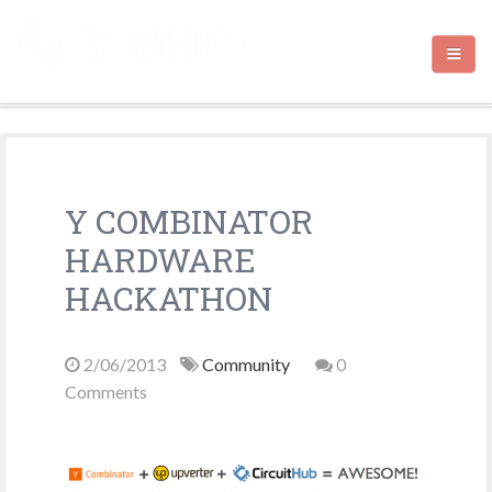
HOME
Y COMBINATOR
CIRCUITHUB.COM
HARDWARE
CONTACT
HACKATHON
2/06/2013
Community
0
Comments