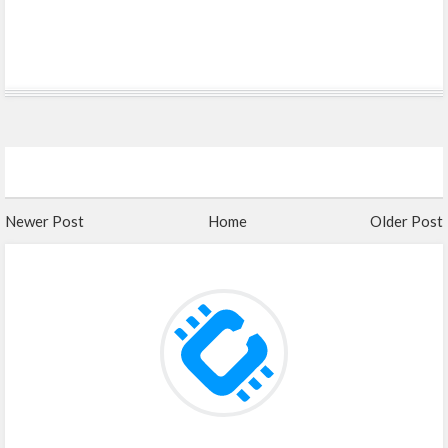
Newer Post
Home
Older Post