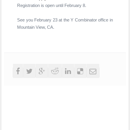
Registration is open until
February 8.
See you February 23 at the Y Combinator office in
Mountain View, CA.