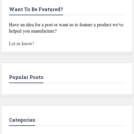
Want To Be Featured?
Have an idea for a post or want us to feature a product we've
helped you manufacture?
Let us know!
Popular Posts
Categories