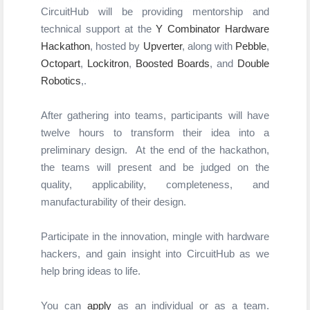
CircuitHub
 will be providing mentorship and 
technical support at the 
Y Combinator
Hardware 
Hackathon
, hosted by 
Upverter
,
along with 
Pebble
, 
Octopart
, 
Lockitron
, 
Boosted Boards
, and 
Double 
Robotics
,
.
After gathering into teams, participants will have
twelve hours to transform their idea into a
preliminary design.
At the end of the hackathon,
the teams will present and be judged on the
quality,
applicability, completeness, and
manufacturability of their design.
Participate in the innovation, mingle with hardware 
hackers, and gain insight into CircuitHub as we 
help bring ideas to life.  
You can
apply
as an individual or as a team.